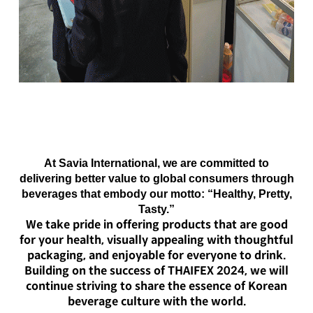
At Savia International, we are committed to
delivering better value to global consumers through
beverages that embody our motto:
“Healthy, Pretty,
Tasty.”
We take pride in offering products that are good
for your health, visually appealing with thoughtful
packaging, and enjoyable for everyone to drink.
Building on the success of THAIFEX 2024, we will
continue striving to share the essence of Korean
beverage culture with the world.