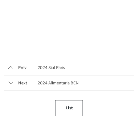
Prev
2024 Sial Paris
Next
2024 Alimentaria BCN
List