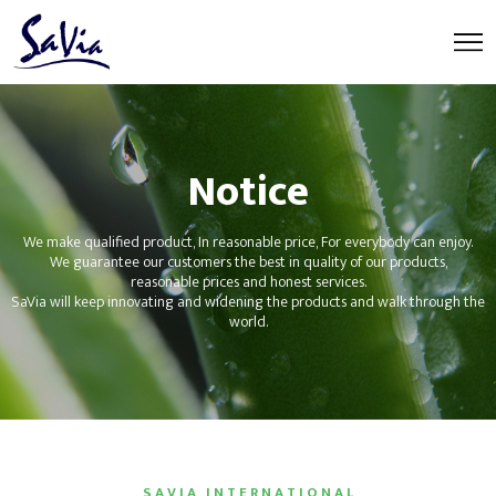
Notice
We make qualified product, In reasonable price, For everybody can enjoy.
We guarantee our customers the best in quality of our products,
reasonable prices and honest services.
SaVia will keep innovating and widening the products and walk through the
world.
S A V I A I N T E R N A T I O N A L