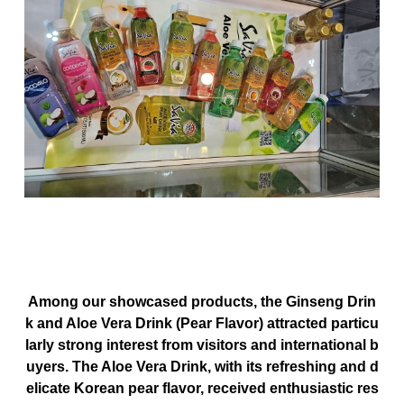
Among our showcased products, the
Ginseng Drin
k
and
Aloe Vera Drink (Pear Flavor)
attracted particu
larly strong interest from visitors and international b
uyers. The Aloe Vera Drink, with its
refreshing and d
elicate Korean pear flavor
, received enthusiastic res