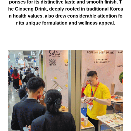
ponses for its distinctive taste and smooth finish. T
he Ginseng Drink, deeply rooted in
traditional Korea
n health values
, also drew considerable attention fo
r its unique formulation and wellness appeal.