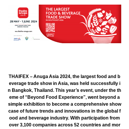
THAIFEX – Anuga Asia 2024
, the largest food and b
everage trade show in Asia, was held successfully i
n Bangkok, Thailand. This year’s event, under the th
eme of
“Beyond Food Experience”
, went beyond a
simple exhibition to become a comprehensive show
case of future trends and innovations in the global f
ood and beverage industry. With participation from
over
3,100 companies across 52 countries
and mor