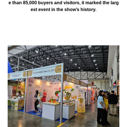
e than
85,000 buyers and visitors
, it marked the larg
est event in the show’s history.