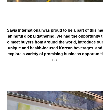
Savia International
was proud to be a part of this me
aningful global gathering. We had the opportunity t
o meet buyers from around the world, introduce our
unique and health-focused Korean beverages, and
explore a variety of promising business opportuniti
es.