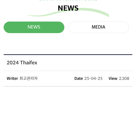
NEWS
NEWS
MEDIA
2024 Thaifex
Writer
최고관리자
Date
25-04-25
View
2,308