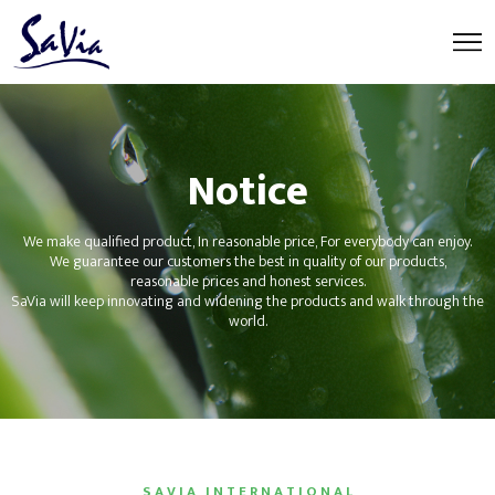
Notice
We make qualified product, In reasonable price, For everybody can enjoy.
We guarantee our customers the best in quality of our products,
reasonable prices and honest services.
SaVia will keep innovating and widening the products and walk through the
world.
S A V I A I N T E R N A T I O N A L