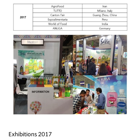
Exhibitions 2017