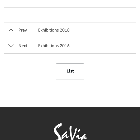
Prev
Exhibitions 2018
Next
Exhibitions 2016
List