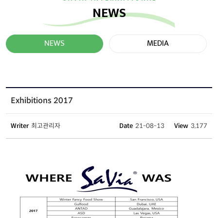
NEWS
NEWS
MEDIA
Exhibitions 2017
Writer
최고관리자
Date
21-08-13
View
3,177