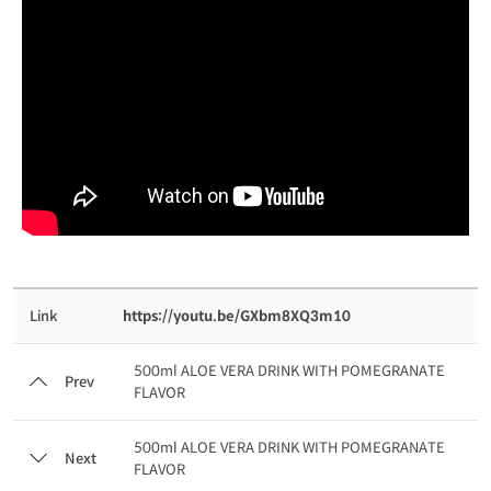
Link
https://youtu.be/GXbm8XQ3m10
500ml ALOE VERA DRINK WITH POMEGRANATE
Prev
FLAVOR
500ml ALOE VERA DRINK WITH POMEGRANATE
Next
FLAVOR