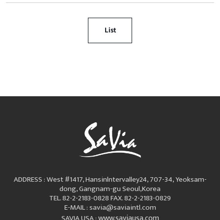
List
ADDRESS : West #1417, Hansinlntervalley24, 707-34, Yeoksam-
dong, Gangnam-gu Seoul,Korea
TEL. 82-2-2183-0828
FAX. 82-2-2183-0829
E-MAIL : savia@saviaintl.com
www.saviausa.com
SAVIA USA :