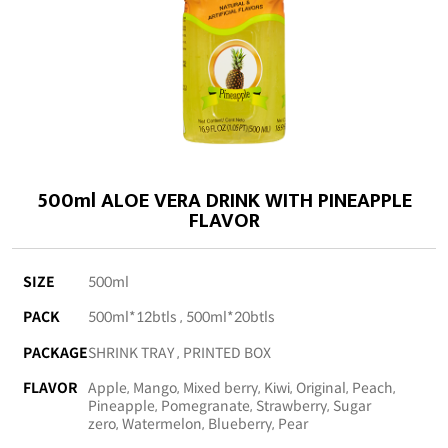
500ml ALOE VERA DRINK WITH PINEAPPLE
FLAVOR
SIZE
500ml
PACK
500ml*12btls , 500ml*20btls
PACKAGE
SHRINK TRAY , PRINTED BOX
FLAVOR
Apple, Mango, Mixed berry, Kiwi, Original, Peach,
Pineapple, Pomegranate, Strawberry, Sugar
zero, Watermelon, Blueberry, Pear