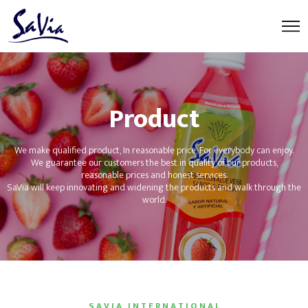
Product
We make qualified product, In reasonable price, For everybody can enjoy.
We guarantee our customers the best in quality of our products,
reasonable prices and honest services.
SaVia will keep innovating and widening the products and walk through the
world.
S A V I A I N T E R N A T I O N A L