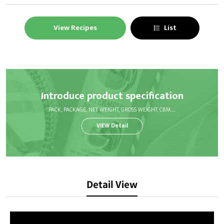
View Recipes
List
Introduce product specification
PACK, PACKAGE, NET WEIGHT, GROSS WEIGHT, CBM.....
VIEW Detail
Detail View