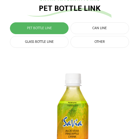
PET BOTTLE LINK
PET BOTTLE LINE
CAN LINE
GLASS BOTTLE LINE
OTHER