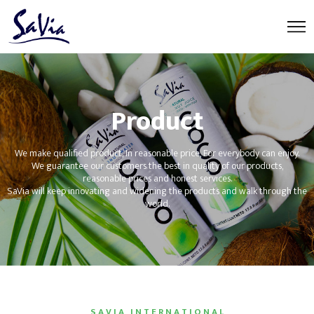
Product
We make qualified product, In reasonable price, For everybody can enjoy.
We guarantee our customers the best in quality of our products,
reasonable prices and honest services.
SaVia will keep innovating and widening the products and walk through the
world.
S A V I A I N T E R N A T I O N A L