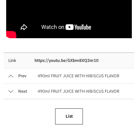
Link
https://youtu.be/GXbm8XQ3m10
Prev
490ml FRUIT JUICE WITH HIBISCUS FLAVOR
Next
490ml FRUIT JUICE WITH HIBISCUS FLAVOR
List