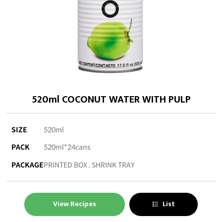
520ml COCONUT WATER WITH PULP
SIZE
520ml
PACK
520ml*24cans
PACKAGE
PRINTED BOX , SHRINK TRAY
View Recipes
List