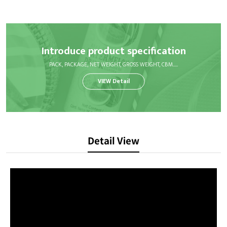
Introduce product specification
PACK, PACKAGE, NET WEIGHT, GROSS WEIGHT, CBM.....
VIEW Detail
Detail View