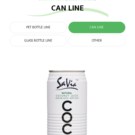
CAN LINE
PET BOTTLE LINE
CAN LINE
GLASS BOTTLE LINE
OTHER