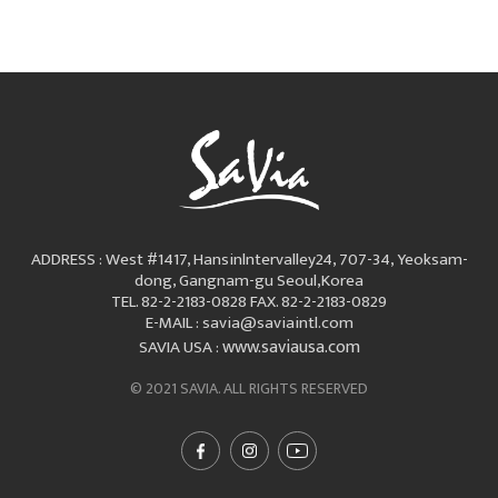
ADDRESS : West #1417, Hansinlntervalley24, 707-34, Yeoksam-
dong, Gangnam-gu Seoul,Korea
TEL. 82-2-2183-0828
FAX. 82-2-2183-0829
E-MAIL : savia@saviaintl.com
www.saviausa.com
SAVIA USA :
© 2021 SAVIA. ALL RIGHTS RESERVED