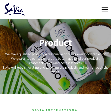
Product
We make qualified product, In reasonable price, For everybody can enjoy.
We guarantee our customers the best in quality of our products,
reasonable prices and honest services.
SaVia will keep innovating and widening the products and walk through the
world.
S A V I A I N T E R N A T I O N A L