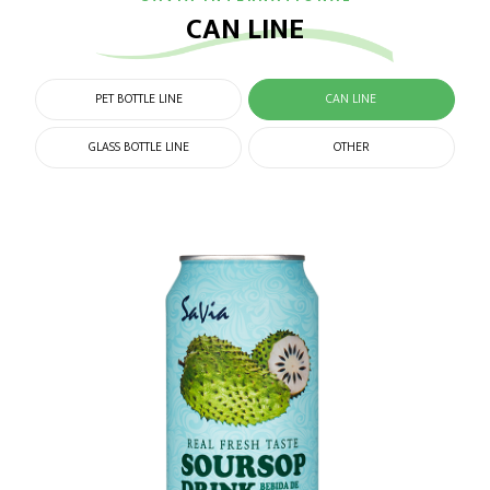
CAN LINE
PET BOTTLE LINE
CAN LINE
GLASS BOTTLE LINE
OTHER