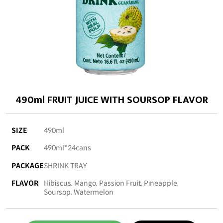
490ml FRUIT JUICE WITH SOURSOP FLAVOR
SIZE
490ml
PACK
490ml*24cans
PACKAGE
SHRINK TRAY
FLAVOR
Hibiscus, Mango, Passion Fruit, Pineapple,
Soursop, Watermelon