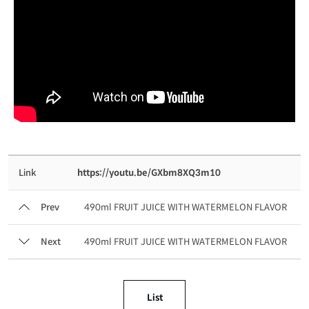
Link
https://youtu.be/GXbm8XQ3m10
Prev
490ml FRUIT JUICE WITH WATERMELON FLAVOR
Next
490ml FRUIT JUICE WITH WATERMELON FLAVOR
List