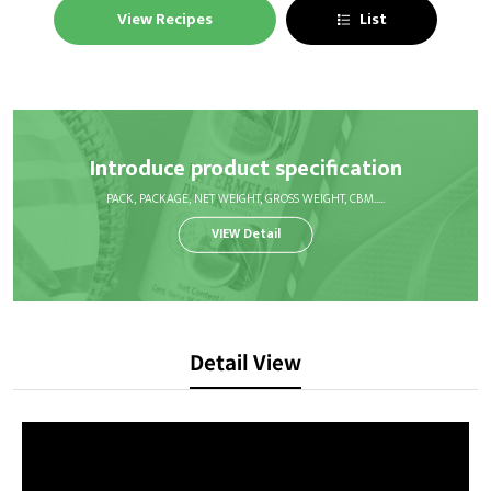
View Recipes
List
Introduce product specification
PACK, PACKAGE, NET WEIGHT, GROSS WEIGHT, CBM.....
VIEW Detail
Detail View