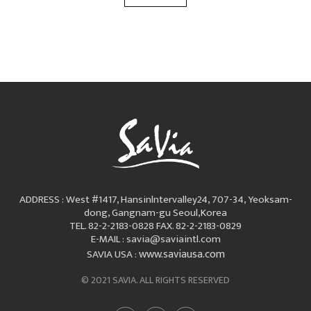
ADDRESS : West #1417, Hansinlntervalley24, 707-34, Yeoksam-
dong, Gangnam-gu Seoul,Korea
TEL. 82-2-2183-0828
FAX. 82-2-2183-0829
E-MAIL : savia@saviaintl.com
www.saviausa.com
SAVIA USA :
© 2021 SAVIA. ALL RIGHTS RESERVED